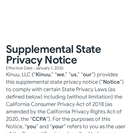
For Families
For Businesses
About Us
Help Center
Instagram
LinkedIn
YouTube
Talk to an Expert
Supplemental State 
Privacy Notice
Effective Date : January 1, 2026
Kinuu, LLC (“
Kinuu
,” “
we
,” “
us
,” “
our
”) provides 
this supplemental state privacy notice (“
Notice
”) 
to comply with certain State Privacy Laws (as 
defined below) including (without limitation) the 
California Consumer Privacy Act of 2018 (as 
amended by the California Privacy Rights Act of 
2020, the “
CCPA
”). For the purposes of this 
Notice, “
you
” and “
your
” refers to you as the user 