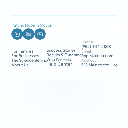
Putting Hope in Motion
Phone:
(952) 444-2808
Success Stories
For Families
Email:
Results & Outcomes
For Businesses
hope@kinuu.com
Who We Help
The Science Behind
Address:
Help Center
About Us
915 Mainstreet, Hopkins
Privacy Policy
HIPAA Privacy Practices
State Privacy Notice
Terms of Service
© 2026 Kinuu Inc.  All Rights Reserved.