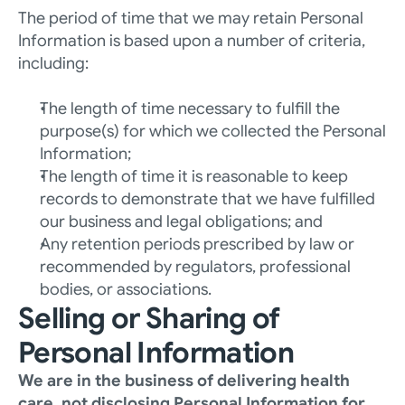
The period of time that we may retain Personal 
Information is based upon a number of criteria, 
including: 
The length of time necessary to fulfill the 
purpose(s) for which we collected the Personal 
Information; 
The length of time it is reasonable to keep 
records to demonstrate that we have fulfilled 
our business and legal obligations; and
Any retention periods prescribed by law or 
recommended by regulators, professional 
bodies, or associations.
Selling or Sharing of 
Personal Information
We are in the business of delivering health 
care, not disclosing Personal Information for 