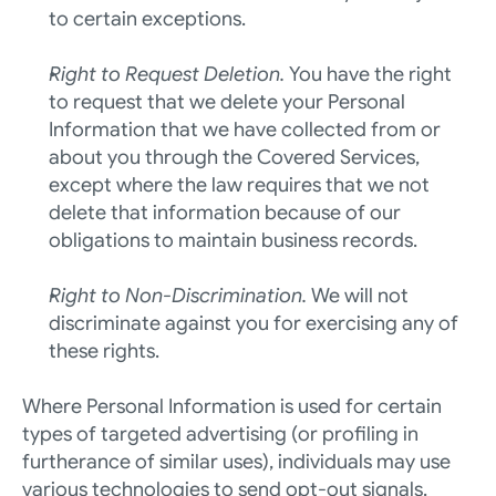
to certain exceptions.
Right to Request Deletion. 
You have the right 
to request that we delete your Personal 
Information that we have collected from or 
about you through the Covered Services, 
except where the law requires that we not 
delete that information because of our 
obligations to maintain business records. 
Right to Non-Discrimination. 
We will not 
discriminate against you for exercising any of 
these rights.
Where Personal Information is used for certain 
types of targeted advertising (or profiling in 
furtherance of similar uses), individuals may use 
various technologies to send opt-out signals. 