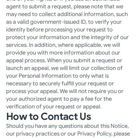
agent to submit a request, please note that we 
may need to collect additional information, such 
as a valid government-issued ID, to verify your 
identity before processing your request to 
protect your information and the integrity of our 
services. In addition, where applicable, we will 
provide you with more information about our 
appeal process. When you submit a request or 
launch an appeal, we will limit our collection of 
your Personal Information to only what is 
necessary to securely fulfill your request or 
process your appeal. We will not require you or 
your authorized agent to pay a fee for the 
verification of your request or appeal. 
How to Contact Us
Should you have any questions about this Notice, 
our privacy practices or our Privacy Policy, please 