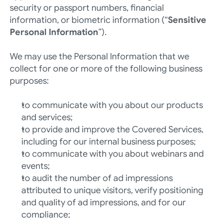
security or passport numbers, financial 
information, or biometric information (“
Sensitive 
Personal Information
”).
We may use the Personal Information that we 
collect for one or more of the following business 
purposes:
to communicate with you about our products 
and services; 
to provide and improve the Covered Services, 
including for our internal business purposes;
to communicate with you about webinars and 
events;
to audit the number of ad impressions 
attributed to unique visitors, verify positioning 
and quality of ad impressions, and for our 
compliance;