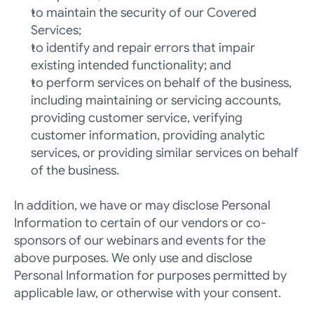
to maintain the security of our Covered 
Services;
to identify and repair errors that impair 
existing intended functionality; and
to perform services on behalf of the business, 
including maintaining or servicing accounts, 
providing customer service, verifying 
customer information, providing analytic 
services, or providing similar services on behalf 
of the business.
In addition, we have or may disclose Personal 
Information to certain of our vendors or co-
sponsors of our webinars and events for the 
above purposes. We only use and disclose 
Personal Information for purposes permitted by 
applicable law, or otherwise with your consent.