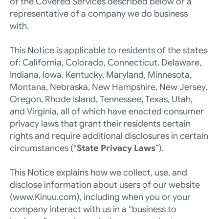
of the Covered Services described below or a 
representative of a company we do business 
with. 
This Notice is applicable to residents of the states 
of: California, Colorado, Connecticut, Delaware, 
Indiana, Iowa, Kentucky, Maryland, Minnesota, 
Montana, Nebraska, New Hampshire, New Jersey, 
Oregon, Rhode Island, Tennessee, Texas, Utah, 
and Virginia, all of which have enacted consumer 
privacy laws that grant their residents certain 
rights and require additional disclosures in certain 
circumstances (“
State Privacy Laws
”). 
This Notice explains how we collect, use, and 
disclose information about users of our website 
(
www.Kinuu.com
), including when you or your 
company interact with us in a “business to 