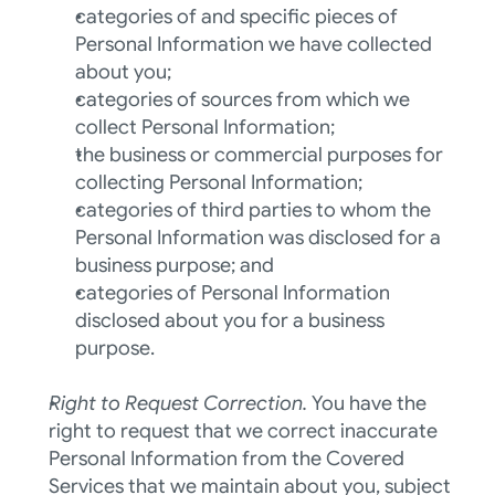
categories of and specific pieces of 
Personal Information we have collected 
about you; 
categories of sources from which we 
collect Personal Information; 
the business or commercial purposes for 
collecting Personal Information; 
categories of third parties to whom the 
Personal Information was disclosed for a 
business purpose; and 
categories of Personal Information 
disclosed about you for a business 
purpose.  
Right to Request Correction. 
You have the 
right to request that we correct inaccurate 
Personal Information from the Covered 
Services that we maintain about you, subject 