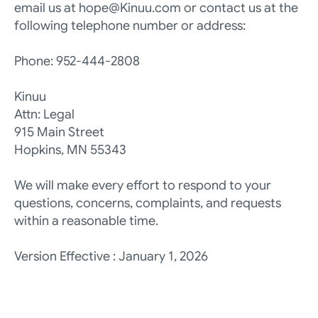
email us at hope@Kinuu.com or contact us at the 
following telephone number or address:
Phone: 952-444-2808
Kinuu
Attn: Legal
915 Main Street
Hopkins, MN 55343
We will make every effort to respond to your 
questions, concerns, complaints, and requests 
within a reasonable time.
Version Effective : January 1, 2026