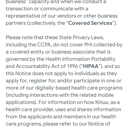
business” capacity and when we conduct a 
transaction or communicate with a 
representative of our vendors or other business 
partners (collectively, the “
Covered Services
”). 
Please note that these State Privacy Laws, 
including the CCPA, do not cover PHI collected by 
a covered entity or business associate that is 
governed by the Health Information Portability 
and Accountability Act of 1996 (“
HIPAA
”), and so 
this Notice does not apply to individuals as they 
apply for, register for, and/or participate in one or 
more of our digitally-based health care programs 
(including interactions with the related mobile 
applications). For information on how Kinuu, as a 
health care provider, uses and shares information 
from the applicants and members in our health 
care programs, please refer to our 
Notice of 