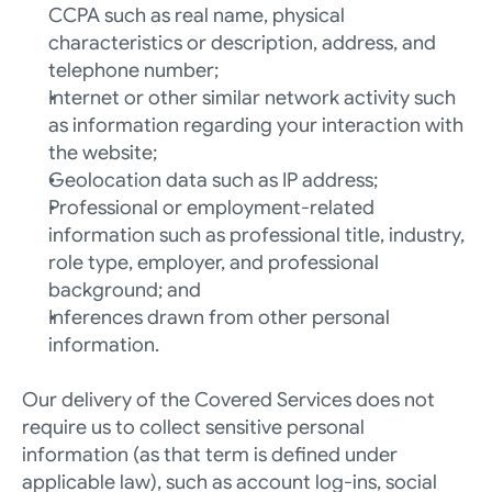
CCPA such as real name, physical 
characteristics or description, address, and 
telephone number; 
Internet or other similar network activity such 
as information regarding your interaction with 
the website; 
Geolocation data such as IP address;
Professional or employment-related 
information such as professional title, industry, 
role type, employer, and professional 
background; and
Inferences drawn from other personal 
information.
Our delivery of the Covered Services does not 
require us to collect sensitive personal 
information (as that term is defined under 
applicable law), such as account log-ins, social 