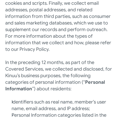
cookies and scripts. Finally, we collect email 
addresses, postal addresses, and related 
information from third parties, such as consumer 
and sales marketing databases, which we use to 
supplement our records and perform outreach.  
For more information about the types of 
information that we collect and how, please refer 
to our 
Privacy Policy
. 
In the preceding 12 months, as part of the 
Covered Services, we collected and disclosed, for 
Kinuu’s business purposes, the following 
categories of personal information (“
Personal 
Information
”) about residents:
Identifiers such as real name, member’s user 
name, email address, and IP address; 
Personal Information categories listed in the 