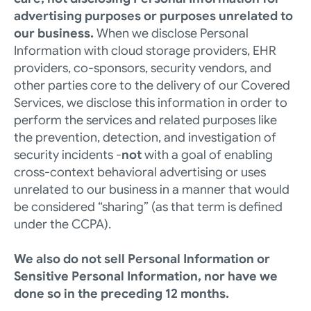
advertising purposes or purposes unrelated to 
our business.
 When we disclose Personal 
Information with cloud storage providers, EHR 
providers, co-sponsors, security vendors, and 
other parties core to the delivery of our Covered 
Services, we disclose this information in order to 
perform the services and related purposes like 
the prevention, detection, and investigation of 
security incidents -
not 
with a goal of enabling 
cross-context behavioral advertising or uses 
unrelated to our business in a manner that would 
be considered “sharing” (as that term is defined 
under the CCPA). 
We also do not sell Personal Information or 
Sensitive Personal Information, nor have we 
done so in the preceding 12 months. 