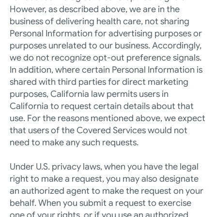
However, as described above, we are in the 
business of delivering health care, not sharing 
Personal Information for advertising purposes or 
purposes unrelated to our business. Accordingly, 
we do not recognize opt-out preference signals. 
In addition, where certain Personal Information is 
shared with third parties for direct marketing 
purposes, California law permits users in 
California to request certain details about that 
use. For the reasons mentioned above, we expect 
that users of the Covered Services would not 
need to make any such requests.
Under U.S. privacy laws, when you have the legal 
right to make a request, you may also designate 
an authorized agent to make the request on your 
behalf. When you submit a request to exercise 
one of your rights, or if you use an authorized 