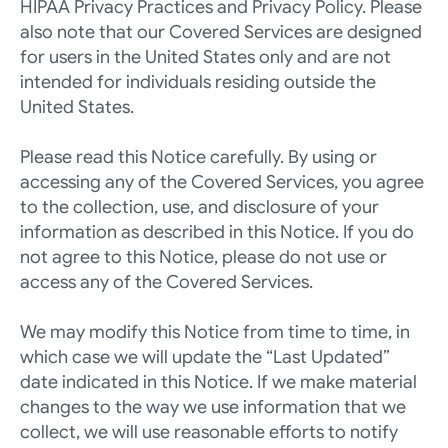
HIPAA Privacy Practices
 and 
Privacy Policy
. Please 
also note that our Covered Services are designed 
for users in the United States only and are not 
intended for individuals residing outside the 
United States.
Please read this Notice carefully. By using or 
accessing any of the Covered Services, you agree 
to the collection, use, and disclosure of your 
information as described in this Notice. If you do 
not agree to this Notice, please do not use or 
access any of the Covered Services.
We may modify this Notice from time to time, in 
which case we will update the “Last Updated” 
date indicated in this Notice. If we make material 
changes to the way we use information that we 
collect, we will use reasonable efforts to notify 