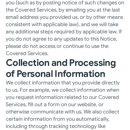
you (such as by posting notice of such changes on 
the Covered Services, by emailing you at the last 
email address you provided us, or by other means 
consistent with applicable law), and we will take 
any additional steps required by applicable law. If 
you do not agree to any updates to this Notice, 
please do not access or continue to use the 
Covered Services.
Collection and Processing 
of Personal Information
We collect information that you provide directly 
to us. For example, we collect information when 
you request information related to our Covered 
Services, fill out a form on our website, or 
otherwise communicate with us. We also collect 
certain information from you automatically, 
including through tracking technology like 