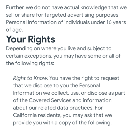
Further, we do not have actual knowledge that we 
sell or share for targeted advertising purposes 
Personal Information of individuals under 16 years 
of age.
Your Rights
Depending on where you live and subject to 
certain exceptions, you may have some or all of 
the following rights:
Right to Know. 
You have the right to request 
that we disclose to you the Personal 
Information we collect, use, or disclose as part 
of the Covered Services and information 
about our related data practices. For 
California residents, you may ask that we 
provide you with a copy of the following: 