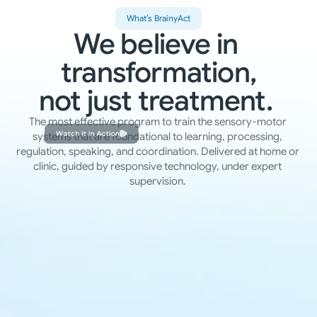
What’s BrainyAct
We believe in 
transformation,
not just treatment. 
The most effective program to train the sensory-motor 
Watch it in Action
systems that are foundational to learning, processing, 
regulation, speaking, and coordination. Delivered at home or 
clinic, guided by responsive technology, under expert 
supervision. 