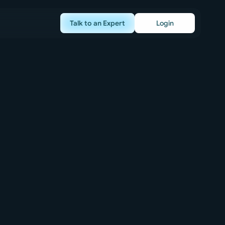
Talk to an Expert
Login