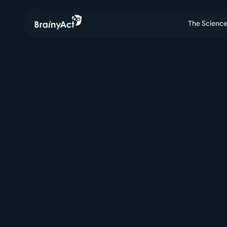
The Scienc