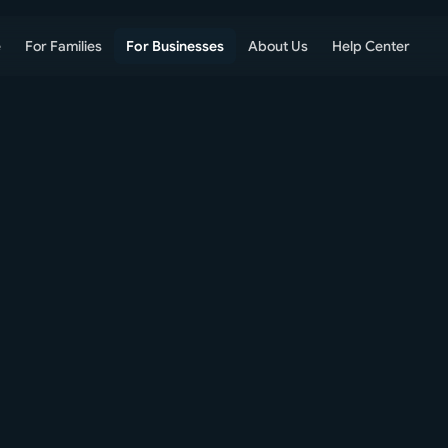
e
For Families
For Businesses
About Us
Help Center